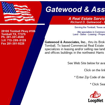
Gatewood & Associates, Inc.
, thru its Bro
Tomball, Tx based Commercial Real Estate
specializes in leasing and/or selling raw lan
and offices buildings in the northwest Harri
See Web Site below for avai
Click on the link
* Enter Zip Code of desi
* Click Sea