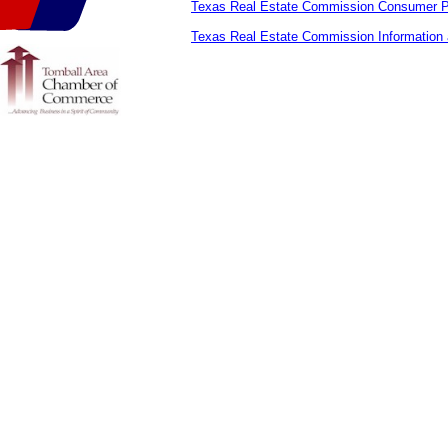
Texas Real Estate Commission Consumer Pr
Texas Real Estate Commission Information 